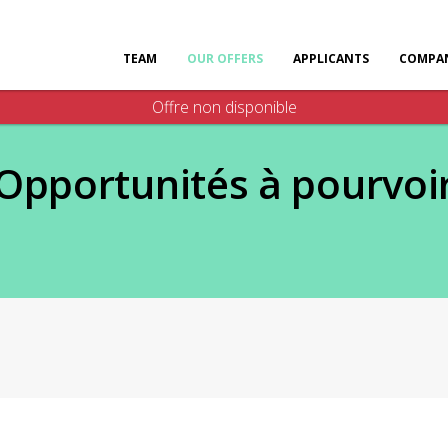
TEAM
OUR OFFERS
APPLICANTS
COMPAN
Offre non disponible
Opportunités à pourvoi