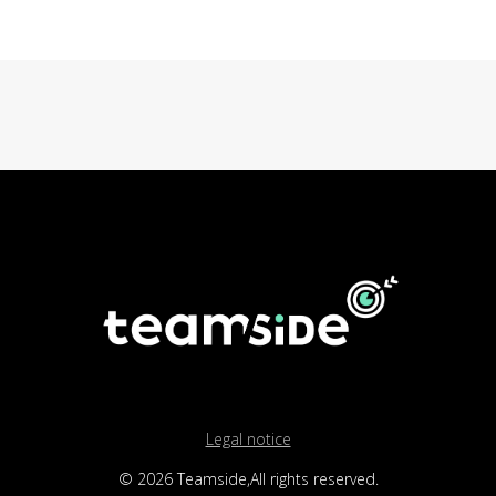
Legal notice
© 2026 Teamside,All rights reserved.