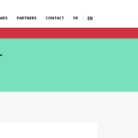
IES
PARTNERS
CONTACT
FR
EN
r