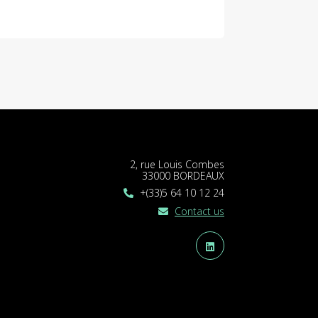
2, rue Louis Combes
33000 BORDEAUX
+(33)5 64 10 12 24
Contact us