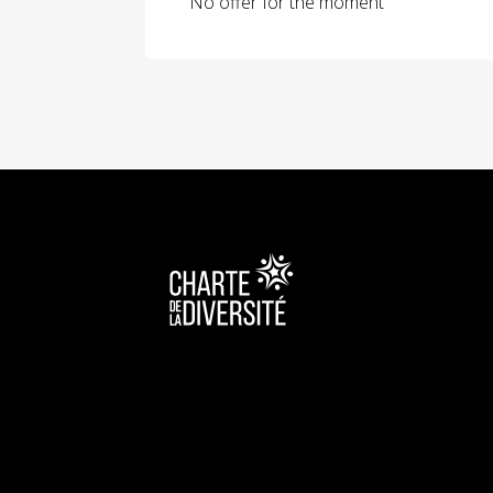
No offer for the moment